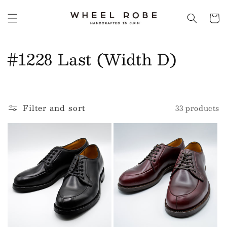
Skip to
content
Cart
C
#1228 Last (Width D)
o
l
Filter and sort
33 products
l
e
c
t
i
o