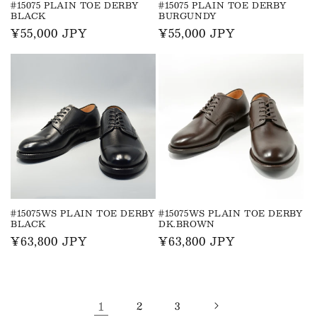
#15075 PLAIN TOE DERBY
#15075 PLAIN TOE DERBY
BLACK
BURGUNDY
Regular
¥55,000 JPY
Regular
¥55,000 JPY
price
price
#15075WS PLAIN TOE DERBY
#15075WS PLAIN TOE DERBY
BLACK
DK.BROWN
Regular
¥63,800 JPY
Regular
¥63,800 JPY
price
price
1
2
3