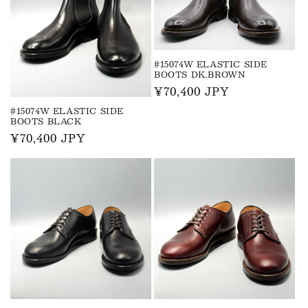
#15074W ELASTIC SIDE
BOOTS DK.BROWN
Regular
¥70,400 JPY
price
#15074W ELASTIC SIDE
BOOTS BLACK
Regular
¥70,400 JPY
price