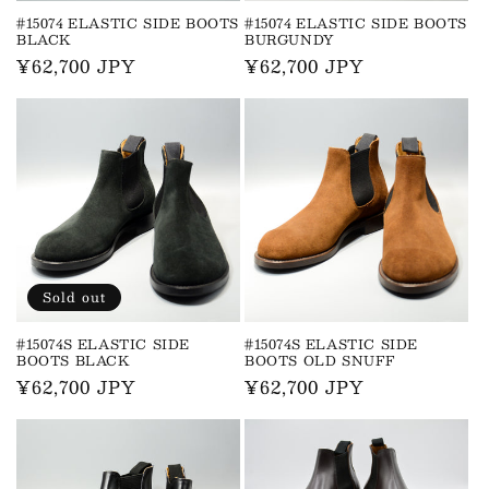
#15074 ELASTIC SIDE BOOTS
#15074 ELASTIC SIDE BOOTS
BLACK
BURGUNDY
Regular
¥62,700 JPY
Regular
¥62,700 JPY
price
price
Sold out
#15074S ELASTIC SIDE
#15074S ELASTIC SIDE
BOOTS BLACK
BOOTS OLD SNUFF
Regular
¥62,700 JPY
Regular
¥62,700 JPY
price
price