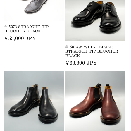
#15073 STRAIGHT TIP
BLUCHER BLACK
Regular
¥55,000 JPY
price
#15073W WEINHEIMER
STRAIGHT TIP BLUCHER
BLACK
Regular
¥63,800 JPY
price