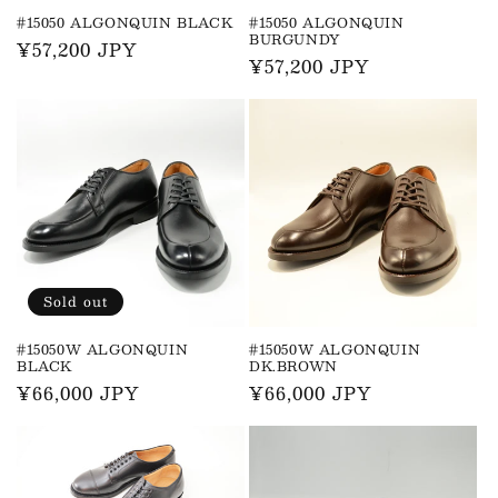
n
#15050 ALGONQUIN BLACK
#15050 ALGONQUIN
BURGUNDY
Regular
¥57,200 JPY
:
Regular
¥57,200 JPY
price
price
Sold out
#15050W ALGONQUIN
#15050W ALGONQUIN
BLACK
DK.BROWN
Regular
¥66,000 JPY
Regular
¥66,000 JPY
price
price