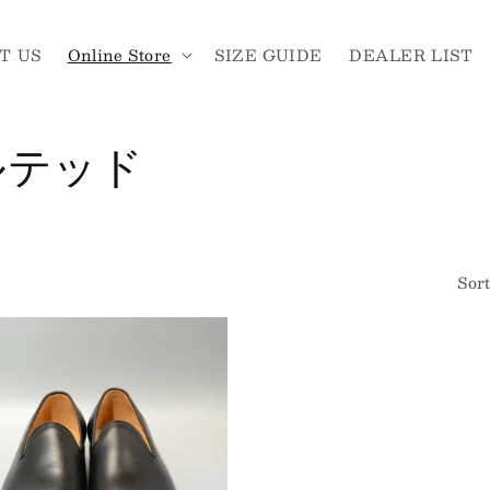
T US
Online Store
SIZE GUIDE
DEALER LIST
ルテッド
Sort