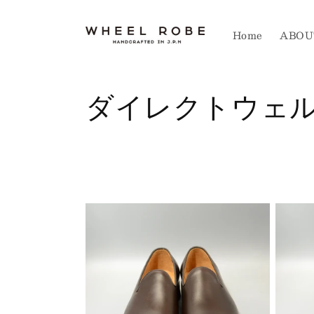
Skip to
content
Home
ABOU
C
ダイレクトウェ
o
l
l
e
c