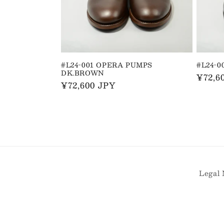
t
i
o
#L24-001 OPERA PUMPS
#L24-
DK.BROWN
n
Regul
¥72,6
Regular
¥72,600 JPY
price
price
:
Legal 