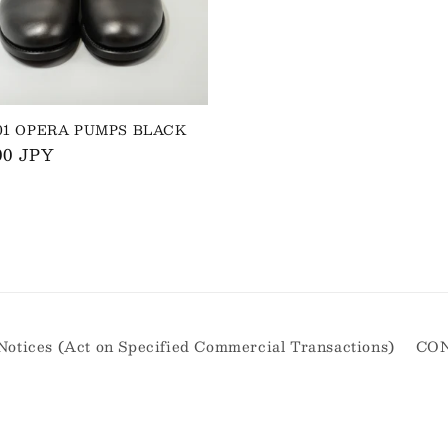
001 OPERA PUMPS BLACK
ar
00 JPY
Notices (Act on Specified Commercial Transactions)
CO