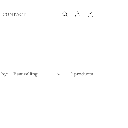
Log
Cart
CONTACT
in
 by:
2 products