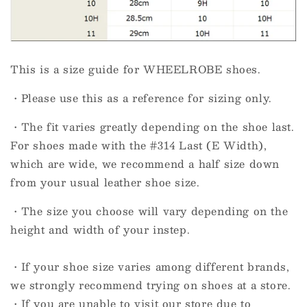
This is a size guide for WHEELROBE shoes.
・Please use this as a reference for sizing only.
・The fit varies greatly depending on the shoe last.
For shoes made with the #314 Last (E Width),
which are wide, we recommend a half size down
from your usual leather shoe size.
・The size you choose will vary depending on the
height and width of your instep.
・If your shoe size varies among different brands,
we strongly recommend trying on shoes at a store.
・If you are unable to visit our store due to