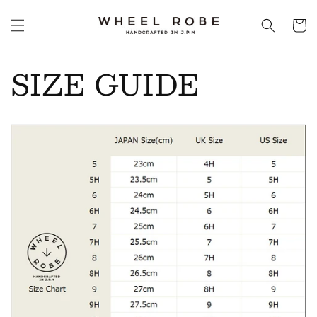
Skip to
content
Cart
SIZE GUIDE