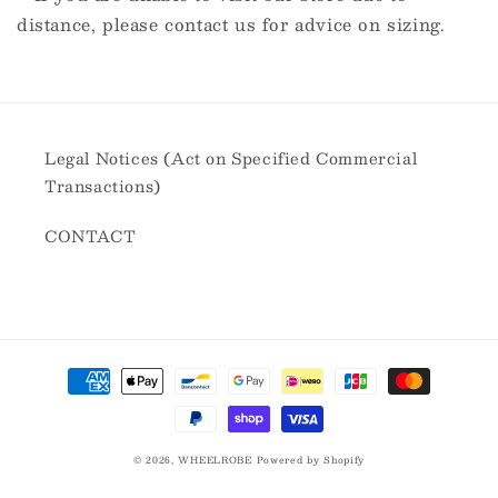
distance, please contact us for advice on sizing.
Legal Notices (Act on Specified Commercial
Transactions)
CONTACT
Payment
methods
© 2026,
WHEELROBE
Powered by Shopify